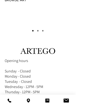
Opening hours
Sunday - Closed
Monday - Closed
Tuesday - Closed
Wednesday - 12PM - 5PM
Thursday - 12PM - 5PM
Friday - 12PM - 5PM
Saturday -12PM - 5PM