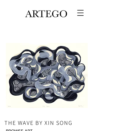
THE WAVE BY XIN SONG
BROWSE ART