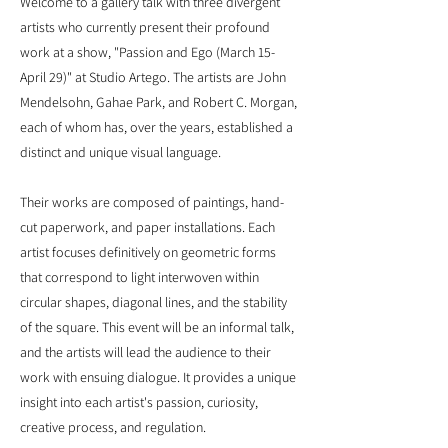
Welcome to a gallery talk with three divergent
artists who currently present their profound
work at a show, "Passion and Ego (March 15-
April 29)" at Studio Artego. The artists are John
Mendelsohn, Gahae Park, and Robert C. Morgan,
each of whom has, over the years, established a
distinct and unique visual language.
Their works are composed of paintings, hand-
cut paperwork, and paper installations. Each
artist focuses definitively on geometric forms
that correspond to light interwoven within
circular shapes, diagonal lines, and the stability
of the square. This event will be an informal talk,
and the artists will lead the audience to their
work with ensuing dialogue. It provides a unique
insight into each artist's passion, curiosity,
creative process, and regulation.