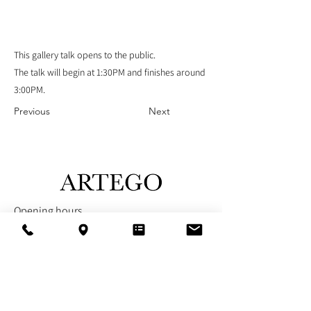
This gallery talk opens to the public.
The talk will begin at 1:30PM and finishes around
3:00PM.
Previous
Next
Opening hours
Sunday - Closed
Monday - Closed
Tuesday - Closed
Wednesday - 12PM - 5PM
Thursday - 12PM - 5PM