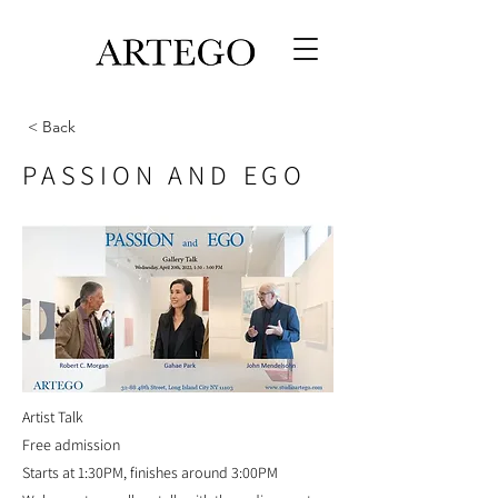
< Back
PASSION AND EGO
Artist Talk
Free admission
Starts at 1:30PM, finishes around 3:00PM