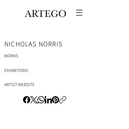
NICHOLAS NORRIS
WORKS
EXHIBITIONS
ARTIST WEBSITE