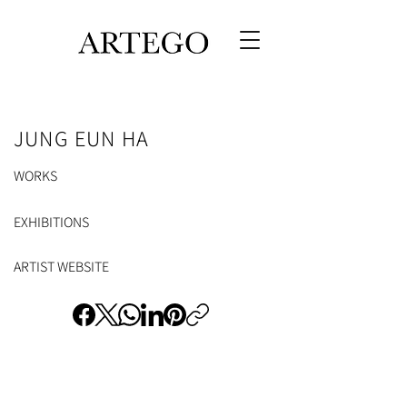
JUNG EUN HA
WORKS
EXHIBITIONS
ARTIST WEBSITE