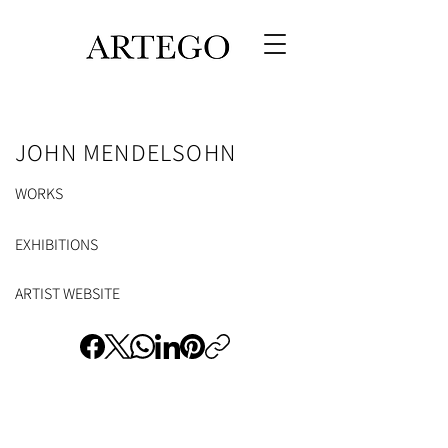
JOHN MENDELSOHN
WORKS
EXHIBITIONS
ARTIST WEBSITE